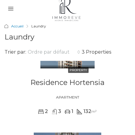
Accueil
Laundry
Laundry
Trier par:
Ordre par défaut
3 Properties
PROPERTY
Residence Hortensia
APARTMENT
2
3
1
132
m²