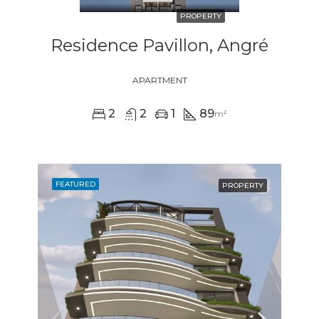
PROPERTY
Residence Pavillon, Angré
APARTMENT
2
2
1
89
m²
FEATURED
PROPERTY