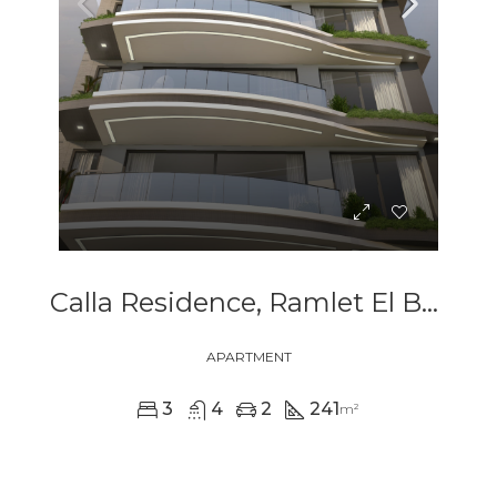
Calla Residence, Ramlet El Bayda
APARTMENT
3
4
2
241
m²