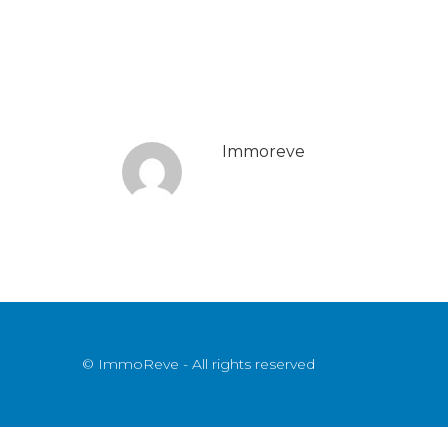
Immoreve
© ImmoReve - All rights reserved