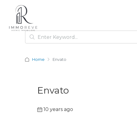
Home
Envato
Envato
10 years ago