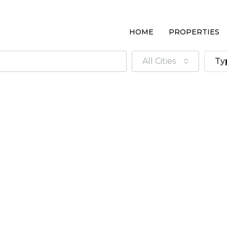
HOME
PROPERTIES
All Cities
Ty