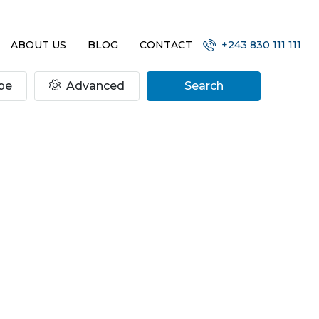
ABOUT US
BLOG
CONTACT
+243 830 111 111
pe
Advanced
Search